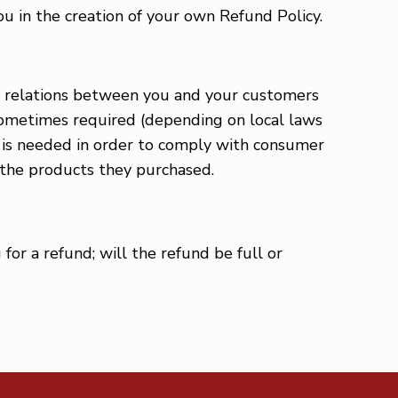
 in the creation of your own Refund Policy.
gal relations between you and your customers
 sometimes required (depending on local laws
is is needed in order to comply with consumer
h the products they purchased.
for a refund; will the refund be full or