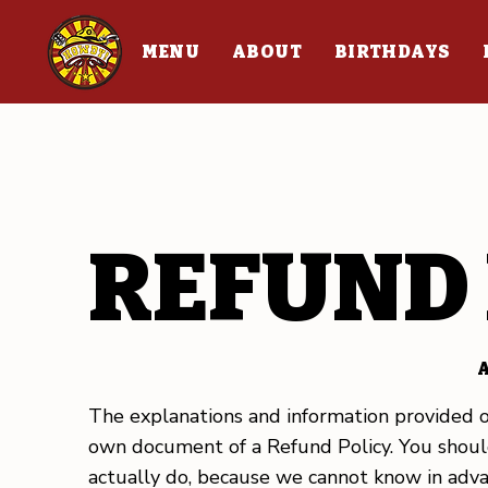
MENU
ABOUT
BIRTHDAYS
REFUND 
A
The explanations and information provided o
own document of a Refund Policy. You should
actually do, because we cannot know in adva