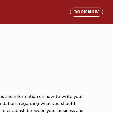
BOOK NOW
ons and information on how to write your
mendations regarding what you should
h to establish between your business and