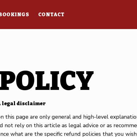
BOOKINGS
CONTACT
POLICY
 legal disclaimer
n this page are only general and high-level explanati
 not rely on this article as legal advice or as recom
nce what are the specific refund policies that you wis