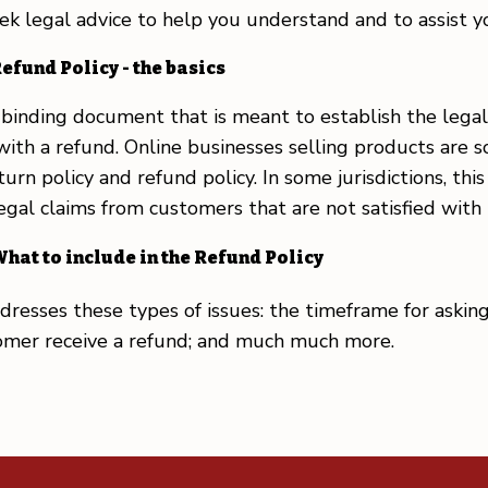
legal advice to help you understand and to assist you
efund Policy - the basics
ly binding document that is meant to establish the le
with a refund. Online businesses selling products are
urn policy and refund policy. In some jurisdictions, th
legal claims from customers that are not satisfied wit
hat to include in the Refund Policy
resses these types of issues: the timeframe for asking 
stomer receive a refund; and much much more.