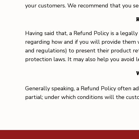
your customers. We recommend that you seek 
R
Having said that, a Refund Policy is a legal
regarding how and if you will provide them 
and regulations) to present their product ret
protection laws. It may also help you avoid 
W
Generally speaking, a Refund Policy often add
partial; under which conditions will the cu