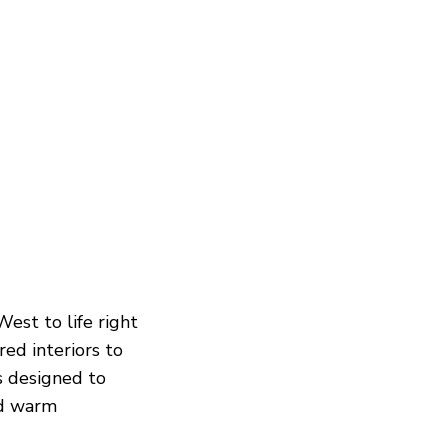
est to life right
red interiors to
is designed to
nd warm