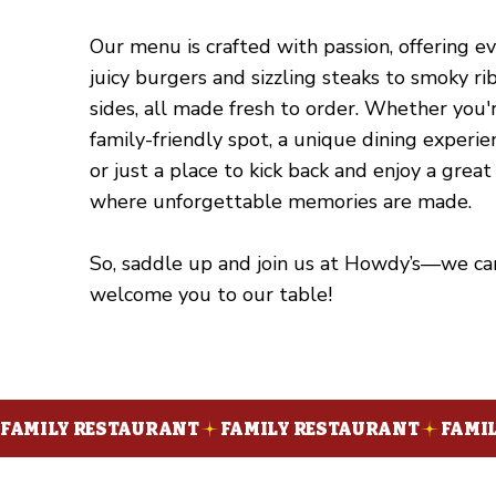
Our menu is crafted with passion, offering e
juicy burgers and sizzling steaks to smoky r
sides, all made fresh to order. Whether you'r
family-friendly spot, a unique dining experie
or just a place to kick back and enjoy a great
where unforgettable memories are made.
So, saddle up and join us at Howdy’s—we can
welcome you to our table!
FAMILY RESTAURANT