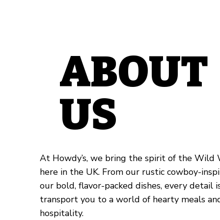
ABOUT
US
At Howdy’s, we bring the spirit of the Wild W
here in the UK. From our rustic cowboy-inspi
our bold, flavor-packed dishes, every detail 
transport you to a world of hearty meals a
hospitality.