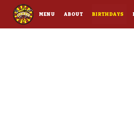
MENU
ABOUT
BIRTHDAYS