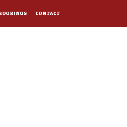
BOOKINGS
CONTACT