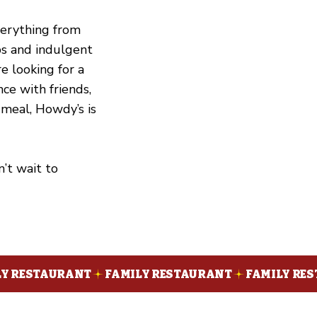
verything from
ibs and indulgent
e looking for a
nce with friends,
 meal, Howdy’s is
’t wait to