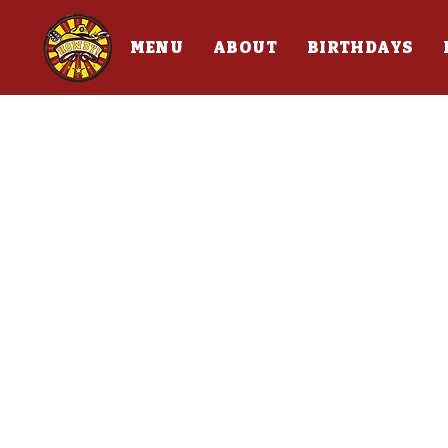
MENU
ABOUT
BIRTHDAYS