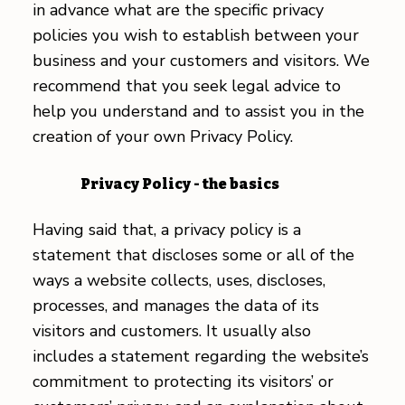
in advance what are the specific privacy
policies you wish to establish between your
business and your customers and visitors. We
recommend that you seek legal advice to
help you understand and to assist you in the
creation of your own Privacy Policy.
Privacy Policy - the basics
Having said that, a privacy policy is a
statement that discloses some or all of the
ways a website collects, uses, discloses,
processes, and manages the data of its
visitors and customers. It usually also
includes a statement regarding the website’s
commitment to protecting its visitors’ or