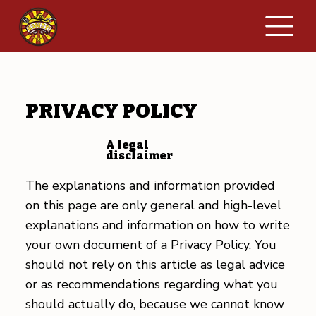
PRIVACY POLICY
A legal
disclaimer
The explanations and information provided
on this page are only general and high-level
explanations and information on how to write
your own document of a Privacy Policy. You
should not rely on this article as legal advice
or as recommendations regarding what you
should actually do, because we cannot know