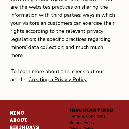
are the website’s practices on sharing the
information with third parties; ways in which
your visitors an customers can exercise their
rights according to the relevant privacy
legislation; the specific practices regarding
minors’ data collection; and much much
more.
To learn more about this, check out our
article “
Creating a Privacy Policy
”.
IMPORTANT INFO
MENU
Terms & Conditions
ABOUT
Refund Policy
BIRTHDAYS
Privacy Policy