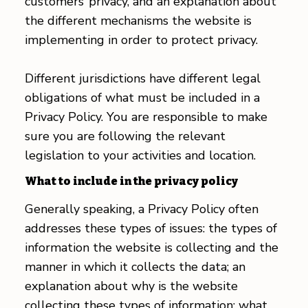
customers’ privacy, and an explanation about
the different mechanisms the website is
implementing in order to protect privacy.
Different jurisdictions have different legal
obligations of what must be included in a
Privacy Policy. You are responsible to make
sure you are following the relevant
legislation to your activities and location.
What to include in the privacy policy
Generally speaking, a Privacy Policy often
addresses these types of issues: the types of
information the website is collecting and the
manner in which it collects the data; an
explanation about why is the website
collecting these types of information; what